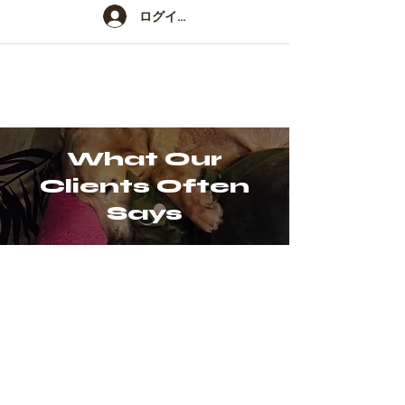
ログイン
What Our
Clients Often
Says